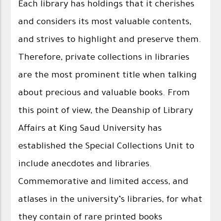
Each library has holdings that it cherishes
and considers its most valuable contents,
and strives to highlight and preserve them.
Therefore, private collections in libraries
are the most prominent title when talking
about precious and valuable books. From
this point of view, the Deanship of Library
Affairs at King Saud University has
established the Special Collections Unit to
include anecdotes and libraries.
Commemorative and limited access, and
atlases in the university’s libraries, for what
they contain of rare printed books