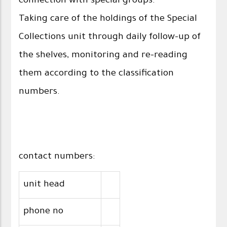
connection with special groups.
Taking care of the holdings of the Special
Collections unit through daily follow-up of
the shelves, monitoring and re-reading
them according to the classification
numbers.
contact numbers:
unit head
phone no