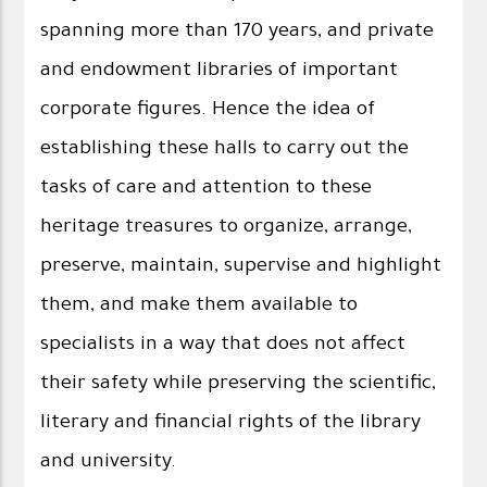
spanning more than 170 years, and private
and endowment libraries of important
corporate figures. Hence the idea of ​​
establishing these halls to carry out the
tasks of care and attention to these
heritage treasures to organize, arrange,
preserve, maintain, supervise and highlight
them, and make them available to
specialists in a way that does not affect
their safety while preserving the scientific,
literary and financial rights of the library
and university.