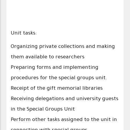
Unit tasks:
Organizing private collections and making
them available to researchers
Preparing forms and implementing
procedures for the special groups unit.
Receipt of the gift memorial libraries
Receiving delegations and university guests
in the Special Groups Unit
Perform other tasks assigned to the unit in