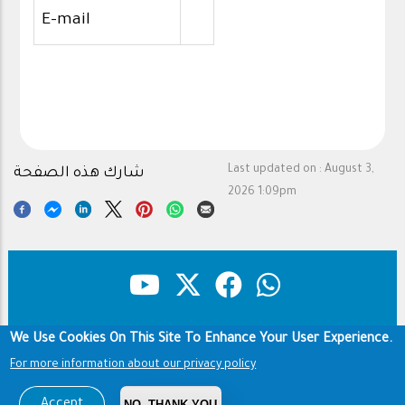
E-mail
Last updated on :
August 3,
شارك هذه الصفحة
2026 1:09pm
We Use Cookies On This Site To Enhance Your User Experience.
Copyright & Disclaimer
Privacy Policy
Footer
For more information about our privacy policy
Terms of use
Copyright © 1960-2026 King Saud University
Accept
NO, THANK YOU