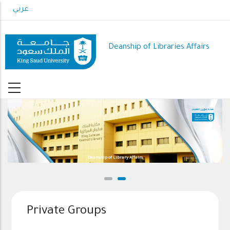
Skip
عربي
to
main
content
Deanship of Libraries Affairs
Deanship of Library Affairs
Private Groups