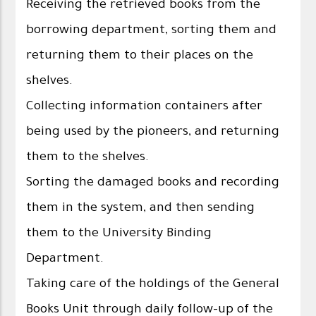
Receiving the retrieved books from the
borrowing department, sorting them and
returning them to their places on the
shelves.
Collecting information containers after
being used by the pioneers, and returning
them to the shelves.
Sorting the damaged books and recording
them in the system, and then sending
them to the University Binding
Department.
Taking care of the holdings of the General
Books Unit through daily follow-up of the