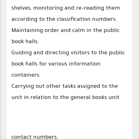
shelves, monitoring and re-reading them
according to the classification numbers.
Maintaining order and calm in the public
book halls.
Guiding and directing visitors to the public
book halls for various information
containers.
Carrying out other tasks assigned to the
unit in relation to the general books unit.
contact numbers: