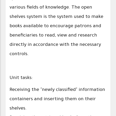
various fields of knowledge. The open
shelves system is the system used to make
books available to encourage patrons and
beneficiaries to read, view and research
directly in accordance with the necessary
controls.
Unit tasks:
Receiving the "newly classified" information
containers and inserting them on their
shelves.