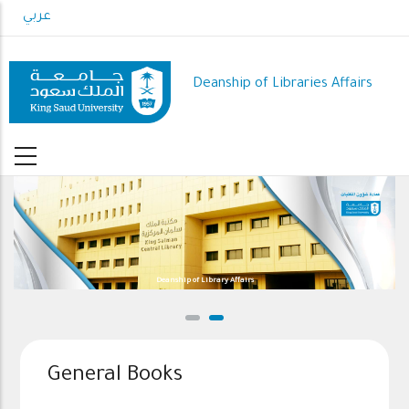
Skip
عربي
to
main
content
Deanship of Libraries Affairs
Deanship of Library Affairs
General Books