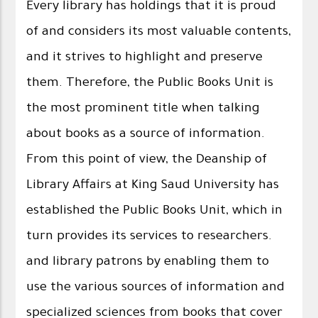
Every library has holdings that it is proud
of and considers its most valuable contents,
and it strives to highlight and preserve
them. Therefore, the Public Books Unit is
the most prominent title when talking
about books as a source of information.
From this point of view, the Deanship of
Library Affairs at King Saud University has
established the Public Books Unit, which in
turn provides its services to researchers.
and library patrons by enabling them to
use the various sources of information and
specialized sciences from books that cover