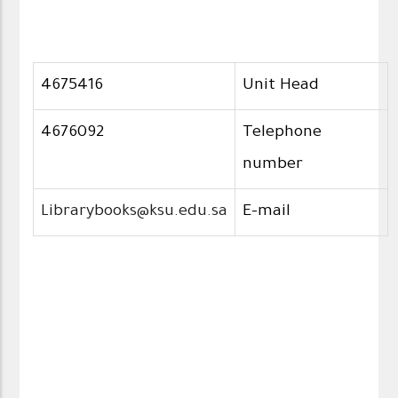
4675416
Unit Head
4676092
Telephone
number
Librarybooks@ksu.edu.sa
E-mail