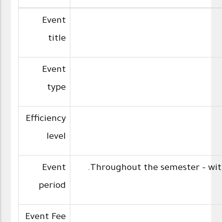
Event
title
Event
type
Efficiency
level
Event
Throughout the semester - with
period
Event Fee