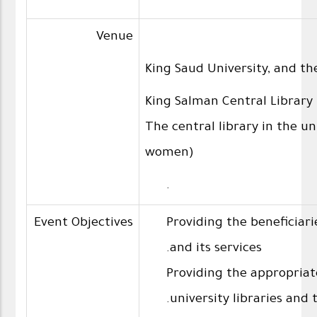
Venue
King Saud University, and the
King Salman Central Library 
The central library in the un
women)
.
Event Objectives
Providing the beneficiari
and its services.
Providing the appropriat
university libraries and t