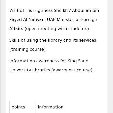
Visit of His Highness Sheikh / Abdullah bin
Zayed Al Nahyan, UAE Minister of Foreign
Affairs (open meeting with students).
Skills of using the library and its services
(training course).
Information awareness for King Saud
University libraries (awareness course).
points
information