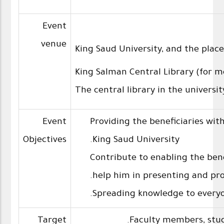
Event
venue
King Saud University, and the place 
King Salman Central Library (for m
The central library in the universi
Event
Providing the beneficiaries with 
Objectives
King Saud University.
Contribute to enabling the bene
help him in presenting and pro
Spreading knowledge to everyo
Target
Faculty members, stud