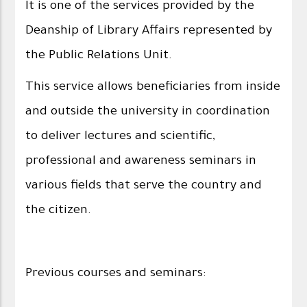
It is one of the services provided by the
Deanship of Library Affairs represented by
the Public Relations Unit.
This service allows beneficiaries from inside
and outside the university in coordination
to deliver lectures and scientific,
professional and awareness seminars in
various fields that serve the country and
the citizen.
Previous courses and seminars: