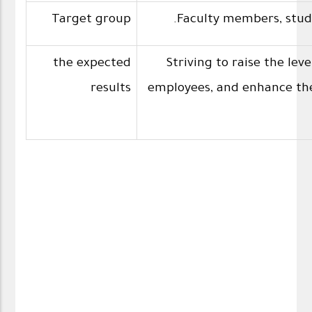
Target group
the expected
Striving to raise the le
results
employees, and enhance thei