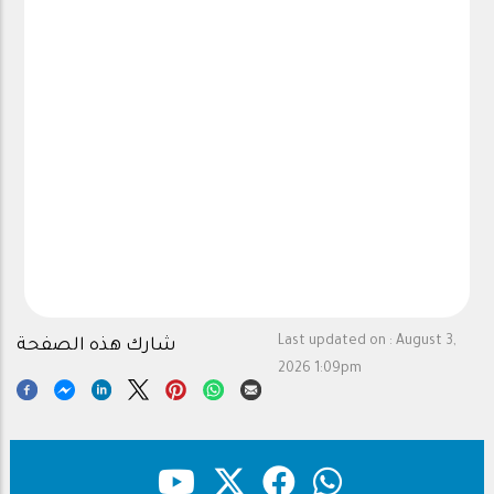
Last updated on :
August 3,
شارك هذه الصفحة
2026 1:09pm