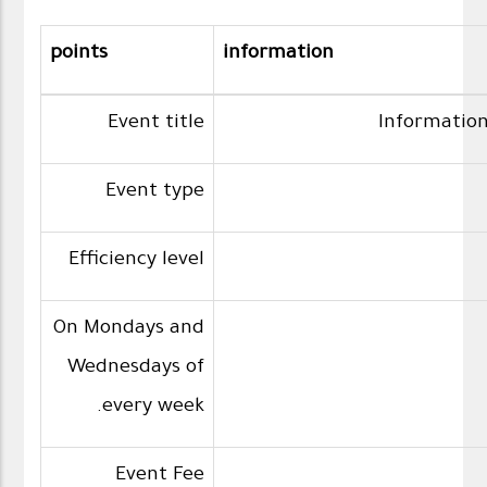
points
information
Event title
Information
Event type
Efficiency level
On Mondays and
Wednesdays of
every week.
Event Fee