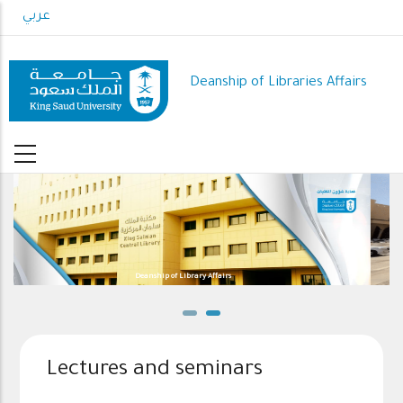
Skip
عربي
to
main
content
Deanship of Libraries Affairs
Lectures and seminars