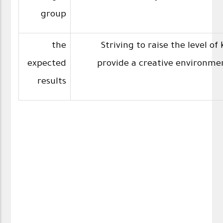
group
the
Striving to raise the level o
expected
provide a creative environmen
results