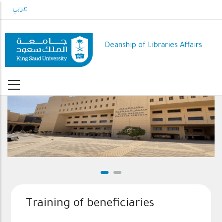
Skip
عربي
to
main
content
Deanship of Libraries Affairs
Training of beneficiaries