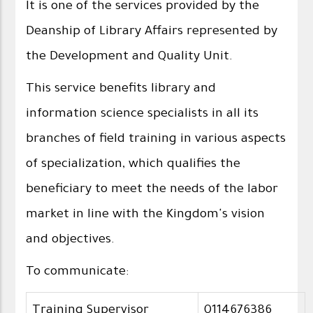
It is one of the services provided by the
Deanship of Library Affairs represented by
the Development and Quality Unit.
This service benefits library and
information science specialists in all its
branches of field training in various aspects
of specialization, which qualifies the
beneficiary to meet the needs of the labor
market in line with the Kingdom's vision
and objectives.
To communicate:
Training Supervisor
0114676386